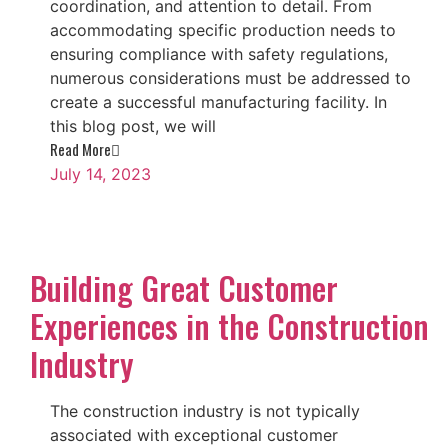
coordination, and attention to detail. From
accommodating specific production needs to
ensuring compliance with safety regulations,
numerous considerations must be addressed to
create a successful manufacturing facility. In
this blog post, we will
Read More
July 14, 2023
Building Great Customer
Experiences in the Construction
Industry
The construction industry is not typically
associated with exceptional customer