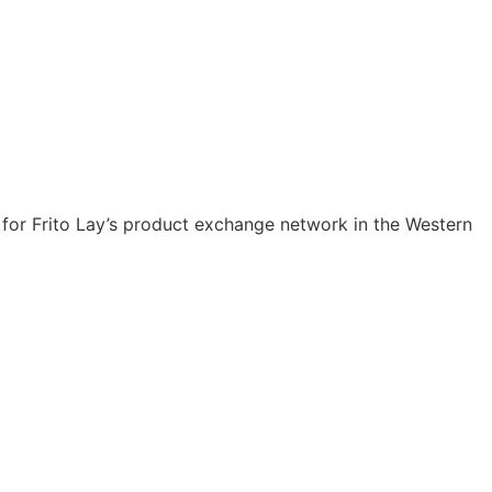
er for Frito Lay’s product exchange network in the Western