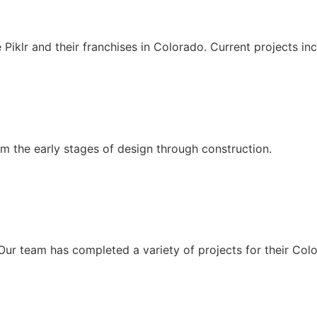
e Piklr and their franchises in Colorado. Current projects 
om the early stages of design through construction.
 Our team has completed a variety of projects for their Col