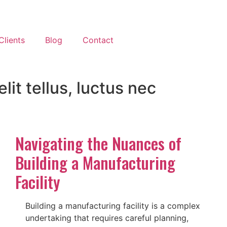
Clients
Blog
Contact
lit tellus, luctus nec
Navigating the Nuances of
Building a Manufacturing
Facility
Building a manufacturing facility is a complex
undertaking that requires careful planning,