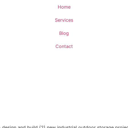
Home
Services
Blog
Contact
esign and build (2) new industrial outdoor storage projec