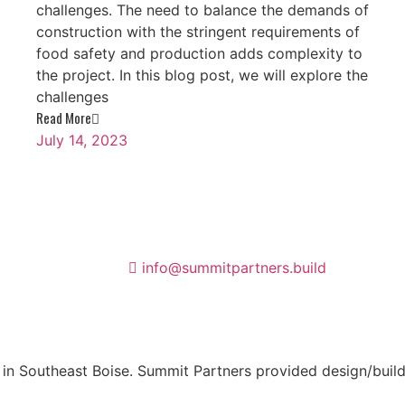
challenges. The need to balance the demands of
construction with the stringent requirements of
food safety and production adds complexity to
the project. In this blog post, we will explore the
challenges
Read More
July 14, 2023
info@summitpartners.build
n Southeast Boise. Summit Partners provided design/build s