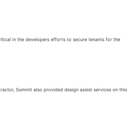
tical in the developers efforts to secure tenants for the
ractor, Summit also provided design assist services on this