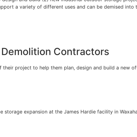
support a variety of different uses and can be demised into 
 Demolition Contractors
their project to help them plan, design and build a new of
e storage expansion at the James Hardie facility in Waxaha