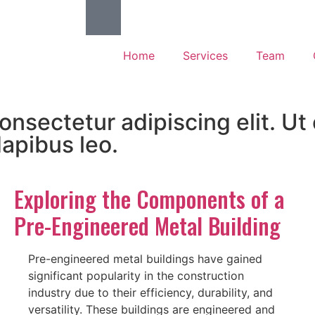
Home
Services
Team
nsectetur adipiscing elit. Ut e
dapibus leo.
Exploring the Components of a
Pre-Engineered Metal Building
Pre-engineered metal buildings have gained
significant popularity in the construction
industry due to their efficiency, durability, and
versatility. These buildings are engineered and