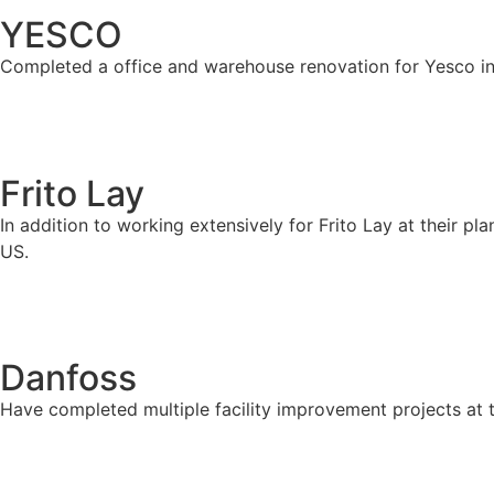
YESCO
Completed a office and warehouse renovation for Yesco in
Frito Lay
In addition to working extensively for Frito Lay at their p
US.
Danfoss
Have completed multiple facility improvement projects at 