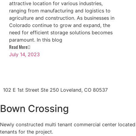
attractive location for various industries,
ranging from manufacturing and logistics to
agriculture and construction. As businesses in
Colorado continue to grow and expand, the
need for efficient storage solutions becomes
paramount. In this blog
Read More
July 14, 2023
102 E 1st Street Ste 250 Loveland, CO 80537
Bown Crossing
Newly constructed multi tenant commercial center located i
tenants for the project.