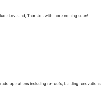
include Loveland, Thornton with more coming soon!
orado operations including re-roofs, building renovations