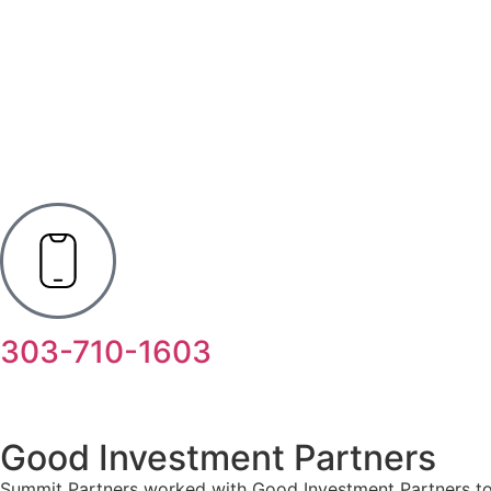
303-710-1603
Good Investment Partners
Summit Partners worked with Good Investment Partners to d