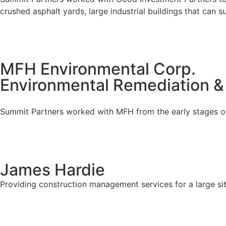
crushed asphalt yards, large industrial buildings that can 
MFH Environmental Corp.
Environmental Remediation &
Summit Partners worked with MFH from the early stages of 
James Hardie
Providing construction management services for a large sit