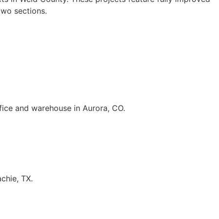
two sections.
fice and warehouse in Aurora, CO.
chie, TX.