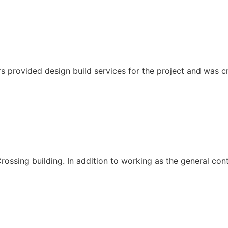
s provided design build services for the project and was cri
ssing building. In addition to working as the general cont