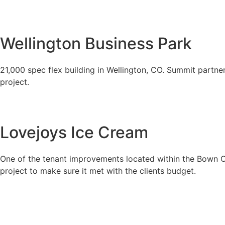
Wellington Business Park
21,000 spec flex building in Wellington, CO. Summit partner
project.
Lovejoys Ice Cream
One of the tenant improvements located within the Bown Cro
project to make sure it met with the clients budget.