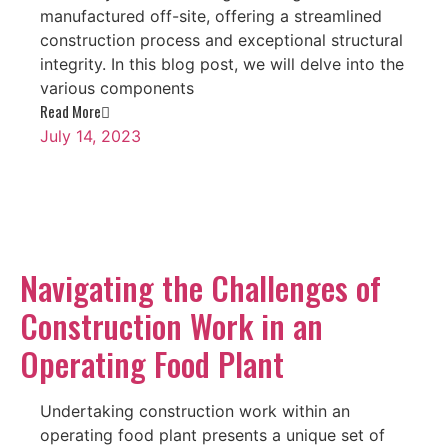
manufactured off-site, offering a streamlined
construction process and exceptional structural
integrity. In this blog post, we will delve into the
various components
Read More
July 14, 2023
Navigating the Challenges of
Construction Work in an
Operating Food Plant
Undertaking construction work within an
operating food plant presents a unique set of