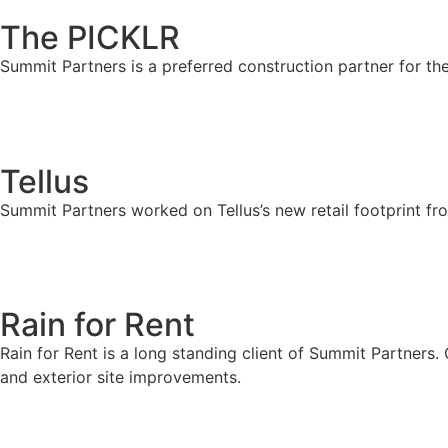
The PICKLR
Summit Partners is a preferred construction partner for th
Tellus
Summit Partners worked on Tellus’s new retail footprint fr
Rain for Rent
Rain for Rent is a long standing client of Summit Partners.
and exterior site improvements.