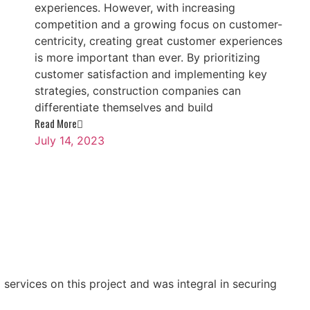
experiences. However, with increasing
competition and a growing focus on customer-
centricity, creating great customer experiences
is more important than ever. By prioritizing
customer satisfaction and implementing key
strategies, construction companies can
differentiate themselves and build
Read More
July 14, 2023
ervices on this project and was integral in securing