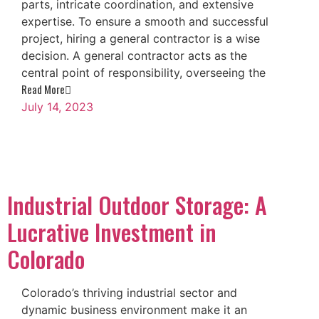
parts, intricate coordination, and extensive
expertise. To ensure a smooth and successful
project, hiring a general contractor is a wise
decision. A general contractor acts as the
central point of responsibility, overseeing the
Read More
July 14, 2023
Industrial Outdoor Storage: A
Lucrative Investment in
Colorado
Colorado’s thriving industrial sector and
dynamic business environment make it an