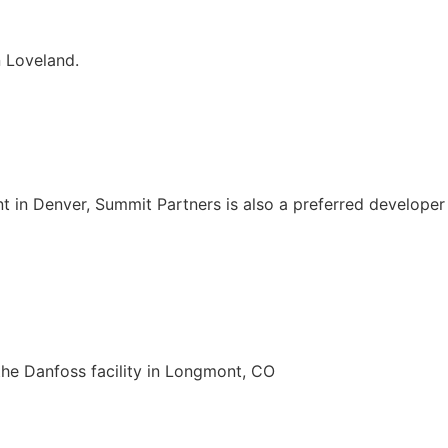
 Loveland.
lant in Denver, Summit Partners is also a preferred develop
the Danfoss facility in Longmont, CO