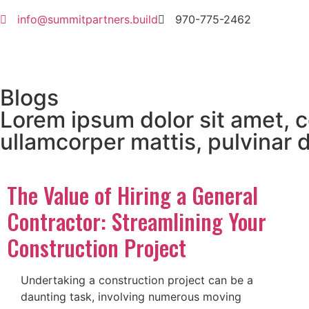
info@summitpartners.build
970-775-2462
Blogs
Lorem ipsum dolor sit amet, co
ullamcorper mattis, pulvinar 
The Value of Hiring a General
Contractor: Streamlining Your
Construction Project
Undertaking a construction project can be a
daunting task, involving numerous moving