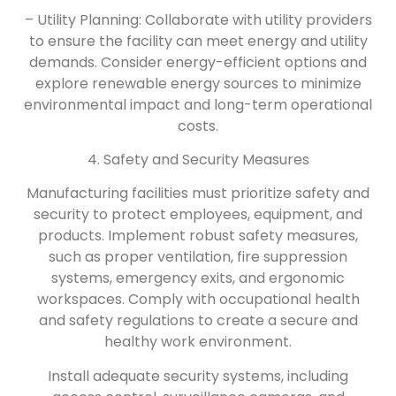
– Utility Planning: Collaborate with utility providers
to ensure the facility can meet energy and utility
demands. Consider energy-efficient options and
explore renewable energy sources to minimize
environmental impact and long-term operational
costs.
4. Safety and Security Measures
Manufacturing facilities must prioritize safety and
security to protect employees, equipment, and
products. Implement robust safety measures,
such as proper ventilation, fire suppression
systems, emergency exits, and ergonomic
workspaces. Comply with occupational health
and safety regulations to create a secure and
healthy work environment.
Install adequate security systems, including