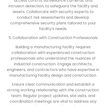
access control, surveillance cameras, and
intrusion detection, to safeguard the facility and
assets. Collaborate with security experts to
conduct risk assessments and develop
comprehensive security plans tailored to your
facility’s needs.
5. Collaboration with Construction Professionals
Building a manufacturing facility requires
collaboration with experienced construction
professionals who understand the nuances of
industrial construction. Engage architects,
engineers, and contractors who have expertise in
manufacturing facility design and construction.
Ensure clear communication and establish a
strong working relationship with the construction
team. Regular project updates, site visits, and
coordination meetings are vital to address any