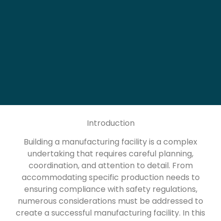
Introduction
Building a manufacturing facility is a complex
undertaking that requires careful planning,
coordination, and attention to detail. From
accommodating specific production needs to
ensuring compliance with safety regulations,
numerous considerations must be addressed to
create a successful manufacturing facility. In this