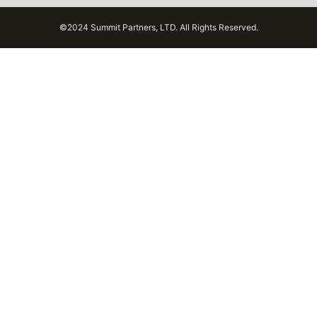
©2024 Summit Partners, LTD. All Rights Reserved.