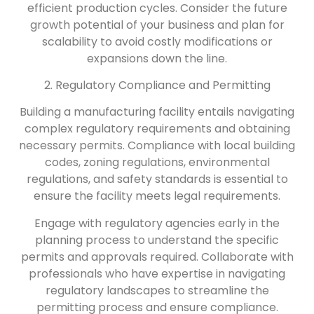
efficient production cycles. Consider the future
growth potential of your business and plan for
scalability to avoid costly modifications or
expansions down the line.
2. Regulatory Compliance and Permitting
Building a manufacturing facility entails navigating
complex regulatory requirements and obtaining
necessary permits. Compliance with local building
codes, zoning regulations, environmental
regulations, and safety standards is essential to
ensure the facility meets legal requirements.
Engage with regulatory agencies early in the
planning process to understand the specific
permits and approvals required. Collaborate with
professionals who have expertise in navigating
regulatory landscapes to streamline the
permitting process and ensure compliance.