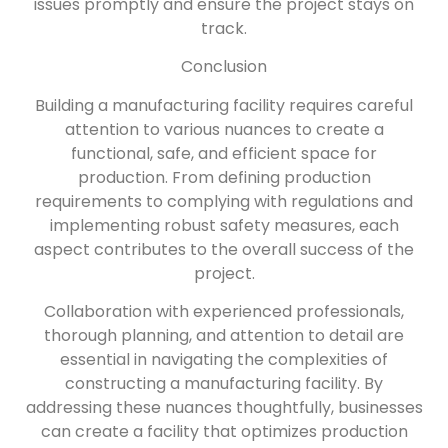
issues promptly and ensure the project stays on
track.
Conclusion
Building a manufacturing facility requires careful
attention to various nuances to create a
functional, safe, and efficient space for
production. From defining production
requirements to complying with regulations and
implementing robust safety measures, each
aspect contributes to the overall success of the
project.
Collaboration with experienced professionals,
thorough planning, and attention to detail are
essential in navigating the complexities of
constructing a manufacturing facility. By
addressing these nuances thoughtfully, businesses
can create a facility that optimizes production