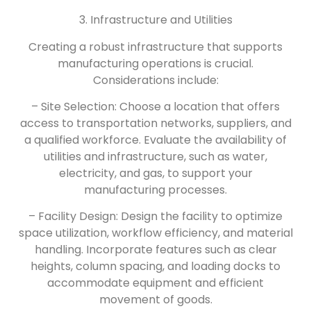
3. Infrastructure and Utilities
Creating a robust infrastructure that supports
manufacturing operations is crucial.
Considerations include:
– Site Selection: Choose a location that offers
access to transportation networks, suppliers, and
a qualified workforce. Evaluate the availability of
utilities and infrastructure, such as water,
electricity, and gas, to support your
manufacturing processes.
– Facility Design: Design the facility to optimize
space utilization, workflow efficiency, and material
handling. Incorporate features such as clear
heights, column spacing, and loading docks to
accommodate equipment and efficient
movement of goods.