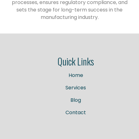
processes, ensures regulatory compliance, and
sets the stage for long-term success in the
manufacturing industry.
Quick Links
Home
Services
Blog
Contact