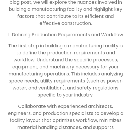
blog post, we will explore the nuances involved in
building a manufacturing facility and highlight key
factors that contribute to its efficient and
effective construction.
1. Defining Production Requirements and Workflow
The first step in building a manufacturing facility is
to define the production requirements and
workflow. Understand the specific processes,
equipment, and machinery necessary for your
manufacturing operations. This includes analyzing
space needs, utility requirements (such as power,
water, and ventilation), and safety regulations
specific to your industry.
Collaborate with experienced architects,
engineers, and production specialists to develop a
facility layout that optimizes workflow, minimizes
material handling distances, and supports