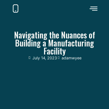
Navigating the Nuances of
Building a Manufacturing
Facility
July 14, 2023
adamwyee