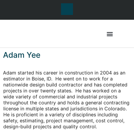
Adam Yee
Adam started his career in construction in 2004 as an
estimator in Boise, ID. He went on to work for a
nationwide design build contractor and has completed
projects in over twenty states. He has worked on a
wide variety of commercial and industrial projects
throughout the country and holds a general contracting
license in multiple states and jurisdictions in Colorado.
He is proficient in a variety of disciplines including
safety, estimating, project management, cost control,
design-build projects and quality control.