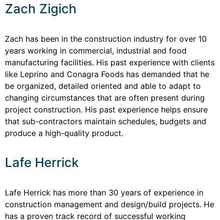
Zach Zigich
Zach has been in the construction industry for over 10
years working in commercial, industrial and food
manufacturing facilities. His past experience with clients
like Leprino and Conagra Foods has demanded that he
be organized, detailed oriented and able to adapt to
changing circumstances that are often present during
project construction. His past experience helps ensure
that sub-contractors maintain schedules, budgets and
produce a high-quality product.
Lafe Herrick
Lafe Herrick has more than 30 years of experience in
construction management and design/build projects. He
has a proven track record of successful working