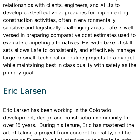
relationships with clients, engineers, and AHJ’s to
develop cost-effective approaches for implementing
construction activities, often in environmentally
sensitive and logistically challenging areas. Lafe is well
versed in preparing comparative cost estimates used to
evaluate competing alternatives. His wide base of skill
sets allows Lafe to consistently and effectively manage
large or small, technical or routine projects to a budget
while maintaining best in class quality with safety as the
primary goal.
Eric Larsen
Eric Larsen has been working in the Colorado
development, design and construction community for
over 15 years. During his tenure, Eric has mastered the
art of taking a project from concept to reality, and he
serves as Summit’s initial interface with clients to help