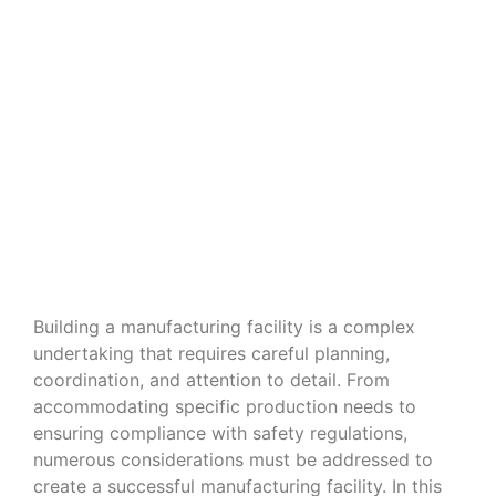
Navigating the Nuances of Building
a Manufacturing Facility
Building a manufacturing facility is a complex
undertaking that requires careful planning,
coordination, and attention to detail. From
accommodating specific production needs to
ensuring compliance with safety regulations,
numerous considerations must be addressed to
create a successful manufacturing facility. In this