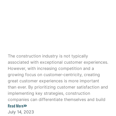
Building Great Customer
Experiences in the Construction
Industry
The construction industry is not typically
associated with exceptional customer experiences.
However, with increasing competition and a
growing focus on customer-centricity, creating
great customer experiences is more important
than ever. By prioritizing customer satisfaction and
implementing key strategies, construction
companies can differentiate themselves and build
Read More
July 14, 2023