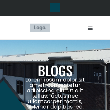
BLOGS
Lorem ipsum dolor sit
amet, consectetur
adipiscing elit. Ut elit
tellus, luctus nec
ullamcorper mattis,
pulvinar dapibus leo.