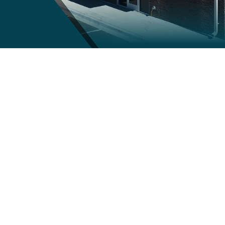
The Value of Hiring a General
Contractor: Streamlining Your
Construction Project