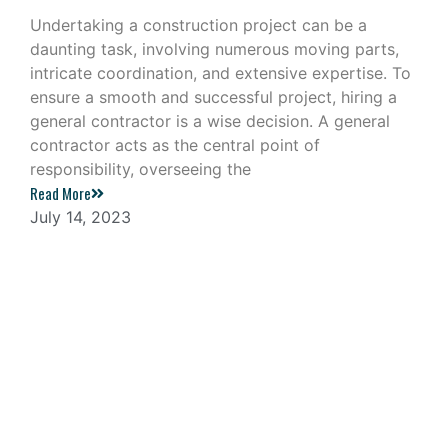
Undertaking a construction project can be a
daunting task, involving numerous moving parts,
intricate coordination, and extensive expertise. To
ensure a smooth and successful project, hiring a
general contractor is a wise decision. A general
contractor acts as the central point of
responsibility, overseeing the
Read More
July 14, 2023