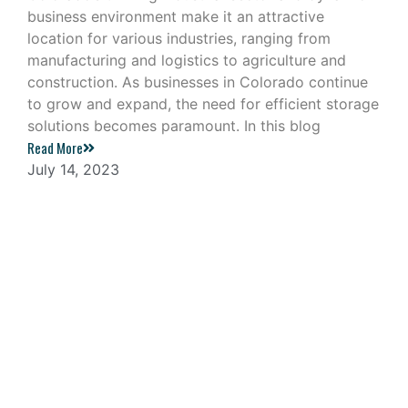
business environment make it an attractive
location for various industries, ranging from
manufacturing and logistics to agriculture and
construction. As businesses in Colorado continue
to grow and expand, the need for efficient storage
solutions becomes paramount. In this blog
Read More
July 14, 2023
Navigating the Challenges of