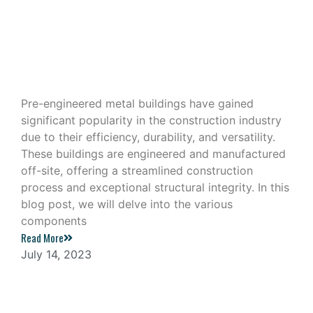
Exploring the Components of a Pre-
Engineered Metal Building
Pre-engineered metal buildings have gained
significant popularity in the construction industry
due to their efficiency, durability, and versatility.
These buildings are engineered and manufactured
off-site, offering a streamlined construction
process and exceptional structural integrity. In this
blog post, we will delve into the various
components
Read More
July 14, 2023