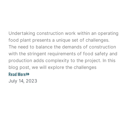
Construction Work in an Operating
Food Plant
Undertaking construction work within an operating
food plant presents a unique set of challenges.
The need to balance the demands of construction
with the stringent requirements of food safety and
production adds complexity to the project. In this
blog post, we will explore the challenges
Read More
July 14, 2023