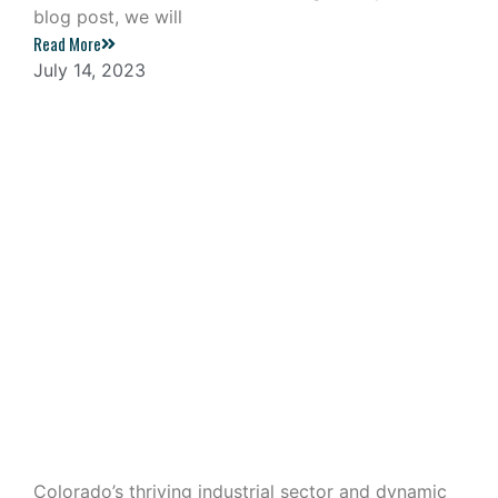
blog post, we will
Read More
July 14, 2023
Industrial Outdoor Storage: A
Lucrative Investment in Colorado
Colorado’s thriving industrial sector and dynamic