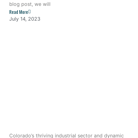
blog post, we will
Read More
July 14, 2023
Industrial Outdoor Storage: A
Lucrative Investment in Colorado
Colorado’s thriving industrial sector and dynamic