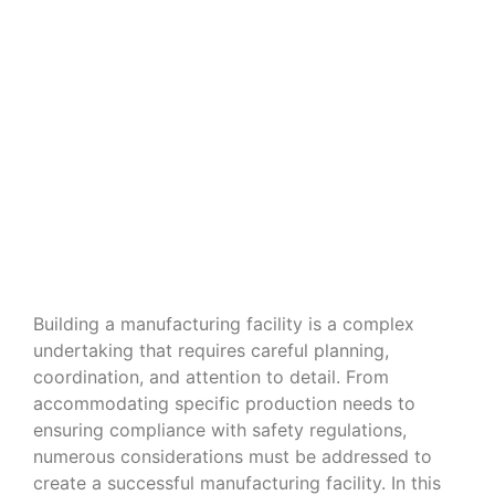
Navigating the Nuances of Building
a Manufacturing Facility
Building a manufacturing facility is a complex
undertaking that requires careful planning,
coordination, and attention to detail. From
accommodating specific production needs to
ensuring compliance with safety regulations,
numerous considerations must be addressed to
create a successful manufacturing facility. In this