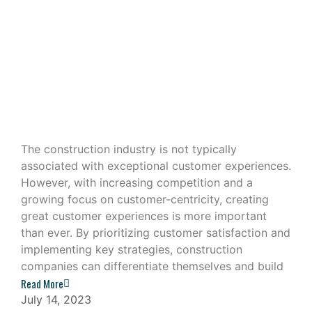
Building Great Customer
Experiences in the Construction
Industry
The construction industry is not typically
associated with exceptional customer experiences.
However, with increasing competition and a
growing focus on customer-centricity, creating
great customer experiences is more important
than ever. By prioritizing customer satisfaction and
implementing key strategies, construction
companies can differentiate themselves and build
Read More
July 14, 2023