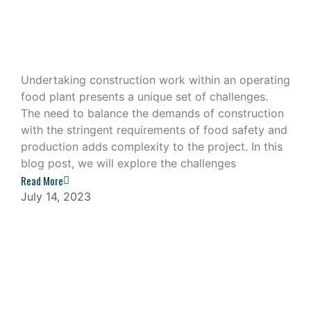
Construction Work in an Operating
Food Plant
Undertaking construction work within an operating
food plant presents a unique set of challenges.
The need to balance the demands of construction
with the stringent requirements of food safety and
production adds complexity to the project. In this
blog post, we will explore the challenges
Read More
July 14, 2023