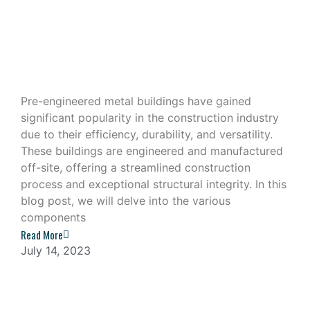
Exploring the Components of a Pre-
Engineered Metal Building
Pre-engineered metal buildings have gained
significant popularity in the construction industry
due to their efficiency, durability, and versatility.
These buildings are engineered and manufactured
off-site, offering a streamlined construction
process and exceptional structural integrity. In this
blog post, we will delve into the various
components
Read More
July 14, 2023