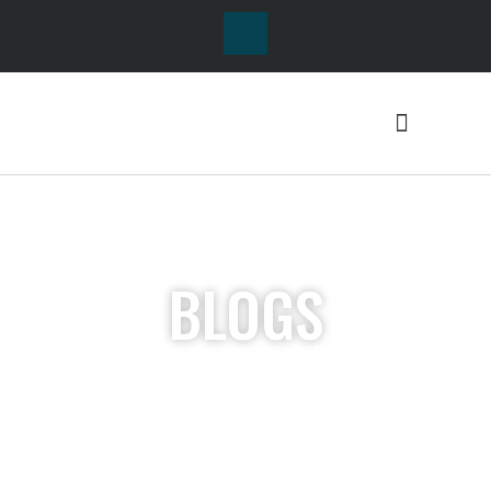
BLOGS
Lorem ipsum dolor sit
amet, consectetur
adipiscing elit. Ut elit
tellus, luctus nec
ullamcorper mattis,
pulvinar dapibus leo.