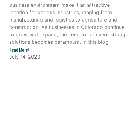
business environment make it an attractive
location for various industries, ranging from
manufacturing and logistics to agriculture and
construction. As businesses in Colorado continue
to grow and expand, the need for efficient storage
solutions becomes paramount. In this blog
Read More
July 14, 2023
Navigating the Challenges of