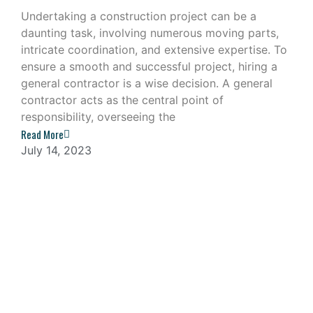
Undertaking a construction project can be a
daunting task, involving numerous moving parts,
intricate coordination, and extensive expertise. To
ensure a smooth and successful project, hiring a
general contractor is a wise decision. A general
contractor acts as the central point of
responsibility, overseeing the
Read More
July 14, 2023