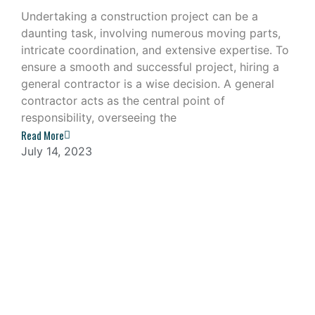
Undertaking a construction project can be a
daunting task, involving numerous moving parts,
intricate coordination, and extensive expertise. To
ensure a smooth and successful project, hiring a
general contractor is a wise decision. A general
contractor acts as the central point of
responsibility, overseeing the
Read More
July 14, 2023