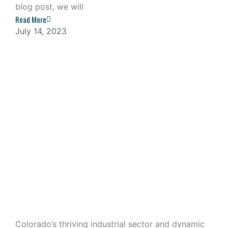
blog post, we will
Read More
July 14, 2023
Industrial Outdoor Storage: A
Lucrative Investment in Colorado
Colorado’s thriving industrial sector and dynamic