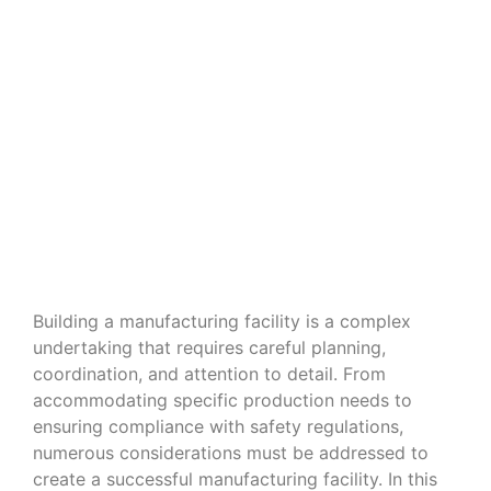
Navigating the Nuances of Building
a Manufacturing Facility
Building a manufacturing facility is a complex
undertaking that requires careful planning,
coordination, and attention to detail. From
accommodating specific production needs to
ensuring compliance with safety regulations,
numerous considerations must be addressed to
create a successful manufacturing facility. In this