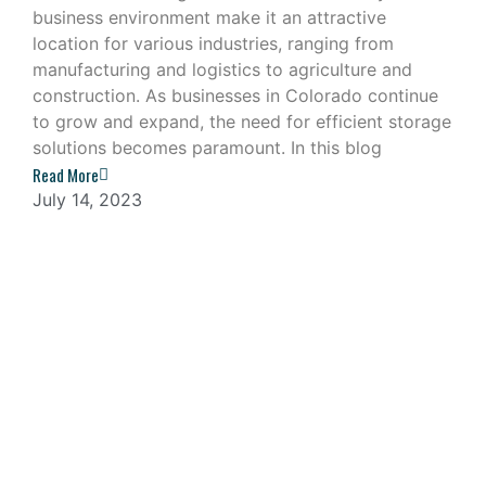
business environment make it an attractive
location for various industries, ranging from
manufacturing and logistics to agriculture and
construction. As businesses in Colorado continue
to grow and expand, the need for efficient storage
solutions becomes paramount. In this blog
Read More
July 14, 2023
Navigating the Challenges of