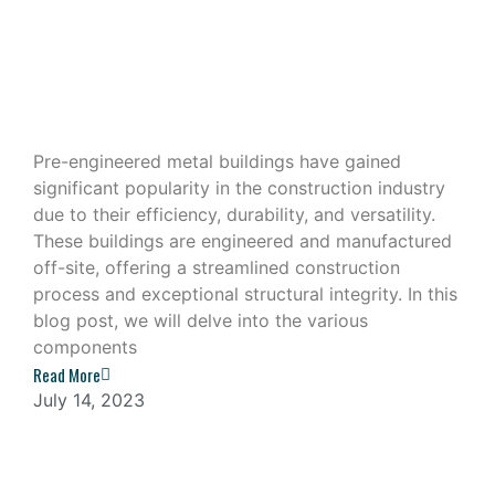
Exploring the Components of a Pre-
Engineered Metal Building
Pre-engineered metal buildings have gained
significant popularity in the construction industry
due to their efficiency, durability, and versatility.
These buildings are engineered and manufactured
off-site, offering a streamlined construction
process and exceptional structural integrity. In this
blog post, we will delve into the various
components
Read More
July 14, 2023