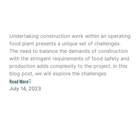
Construction Work in an Operating
Food Plant
Undertaking construction work within an operating
food plant presents a unique set of challenges.
The need to balance the demands of construction
with the stringent requirements of food safety and
production adds complexity to the project. In this
blog post, we will explore the challenges
Read More
July 14, 2023