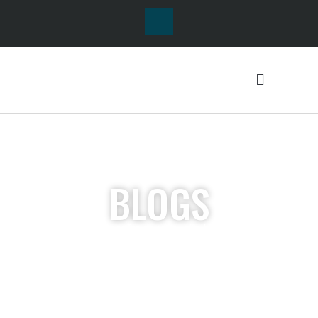
BLOGS
Lorem ipsum dolor sit
amet, consectetur
adipiscing elit. Ut elit
tellus, luctus nec
ullamcorper mattis,
pulvinar dapibus leo.