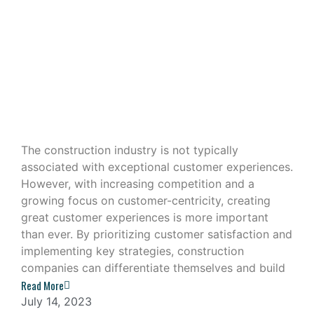
Building Great Customer
Experiences in the Construction
Industry
The construction industry is not typically
associated with exceptional customer experiences.
However, with increasing competition and a
growing focus on customer-centricity, creating
great customer experiences is more important
than ever. By prioritizing customer satisfaction and
implementing key strategies, construction
companies can differentiate themselves and build
Read More
July 14, 2023