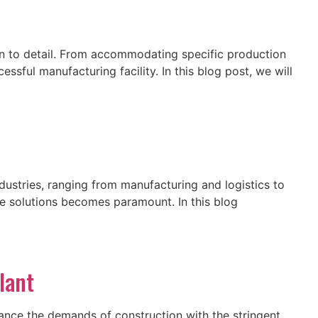
ion to detail. From accommodating specific production
sful manufacturing facility. In this blog post, we will
ndustries, ranging from manufacturing and logistics to
ge solutions becomes paramount. In this blog
lant
ance the demands of construction with the stringent