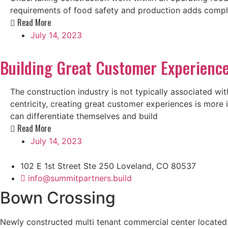
requirements of food safety and production adds complexi
Read More
July 14, 2023
Building Great Customer Experience
The construction industry is not typically associated 
centricity, creating great customer experiences is more
can differentiate themselves and build
Read More
July 14, 2023
102 E 1st Street Ste 250 Loveland, CO 80537
info@summitpartners.build
Bown Crossing
Newly constructed multi tenant commercial center located i