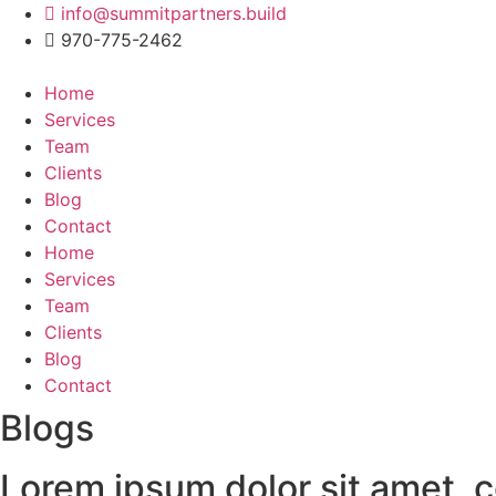
Skip
info@summitpartners.build
to
970-775-2462
content
Home
Services
Team
Clients
Blog
Contact
Home
Services
Team
Clients
Blog
Contact
Blogs
Lorem ipsum dolor sit amet, co