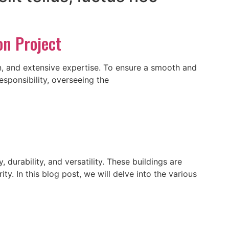
on Project
n, and extensive expertise. To ensure a smooth and
esponsibility, overseeing the
 durability, and versatility. These buildings are
y. In this blog post, we will delve into the various