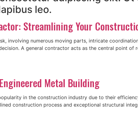
dapibus leo.
actor: Streamlining Your Constructi
sk, involving numerous moving parts, intricate coordinatio
decision. A general contractor acts as the central point of r
Engineered Metal Building
ularity in the construction industry due to their efficiency,
ned construction process and exceptional structural integrit