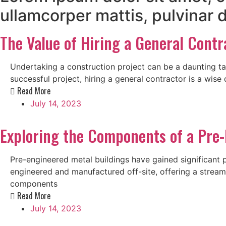
ullamcorper mattis, pulvinar 
The Value of Hiring a General Contr
Undertaking a construction project can be a daunting ta
successful project, hiring a general contractor is a wise 
Read More
July 14, 2023
Exploring the Components of a Pre-
Pre-engineered metal buildings have gained significant pop
engineered and manufactured off-site, offering a streamli
components
Read More
July 14, 2023