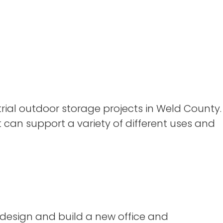
ial outdoor storage projects in Weld County.
t can support a variety of different uses and
 design and build a new office and