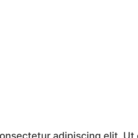
nsectetur adipiscing elit. Ut e