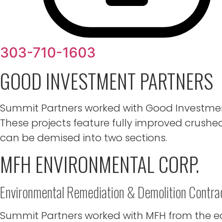
303-710-1603
GOOD INVESTMENT PARTNERS
Summit Partners worked with Good Investment 
These projects feature fully improved crushed
can be demised into two sections.
MFH ENVIRONMENTAL CORP.
Environmental Remediation & Demolition Contra
Summit Partners worked with MFH from the ear