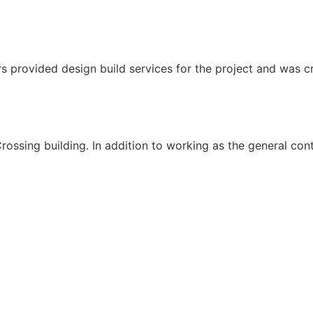
s provided design build services for the project and was cri
ssing building. In addition to working as the general cont