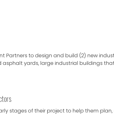
Partners to design and build (2) new industr
 asphalt yards, large industrial buildings tha
ctors
ly stages of their project to help them plan,