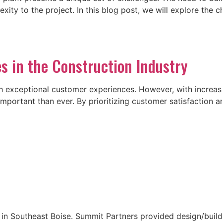
ty to the project. In this blog post, we will explore the c
s in the Construction Industry
with exceptional customer experiences. However, with incre
 important than ever. By prioritizing customer satisfaction
n Southeast Boise. Summit Partners provided design/build s