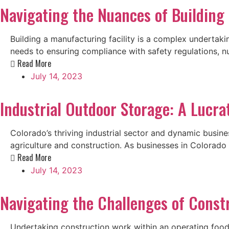
Navigating the Nuances of Building 
Building a manufacturing facility is a complex undertaki
needs to ensuring compliance with safety regulations, nu
Read More
July 14, 2023
Industrial Outdoor Storage: A Lucra
Colorado’s thriving industrial sector and dynamic busine
agriculture and construction. As businesses in Colorado
Read More
July 14, 2023
Navigating the Challenges of Const
Undertaking construction work within an operating food 