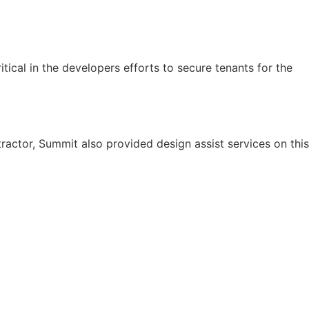
tical in the developers efforts to secure tenants for the
ractor, Summit also provided design assist services on this