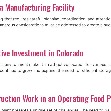
a Manufacturing Facility
ng that requires careful planning, coordination, and attent
merous considerations must be addressed to create a succes
tive Investment in Colorado
ss environment make it an attractive location for various i
 continue to grow and expand, the need for efficient stora
ruction Work in an Operating Food P
plant presents a unique set of challenges. The need to bal