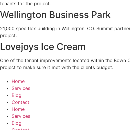
tenants for the project.
Wellington Business Park
21,000 spec flex building in Wellington, CO. Summit partner
project.
Lovejoys Ice Cream
One of the tenant improvements located within the Bown Cro
project to make sure it met with the clients budget.
Home
Services
Blog
Contact
Home
Services
Blog