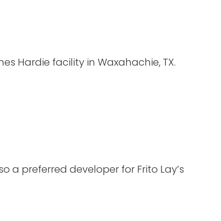
s Hardie facility in Waxahachie, TX.
so a preferred developer for Frito Lay’s