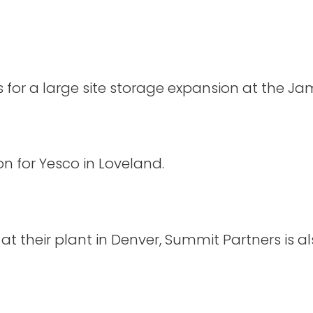
or a large site storage expansion at the Jame
 for Yesco in Loveland.
 at their plant in Denver, Summit Partners is al