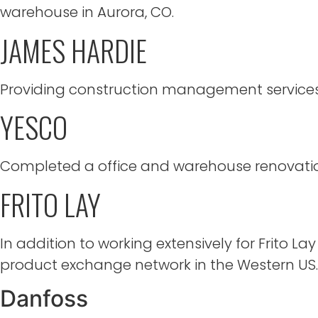
warehouse in Aurora, CO.
JAMES HARDIE
Providing construction management services f
YESCO
Completed a office and warehouse renovation
FRITO LAY
In addition to working extensively for Frito Lay
product exchange network in the Western US.
Danfoss