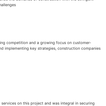
hallenges
asing competition and a growing focus on customer-
 and implementing key strategies, construction companies
ervices on this project and was integral in securing