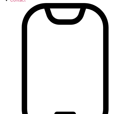
Contact