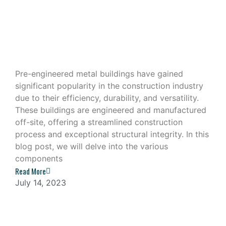
Exploring the Components of a Pre-
Engineered Metal Building
Pre-engineered metal buildings have gained
significant popularity in the construction industry
due to their efficiency, durability, and versatility.
These buildings are engineered and manufactured
off-site, offering a streamlined construction
process and exceptional structural integrity. In this
blog post, we will delve into the various
components
Read More
July 14, 2023