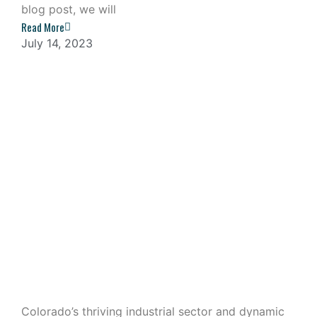
blog post, we will
Read More
July 14, 2023
Industrial Outdoor Storage: A
Lucrative Investment in Colorado
Colorado’s thriving industrial sector and dynamic