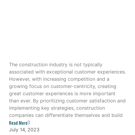
Building Great Customer
Experiences in the Construction
Industry
The construction industry is not typically
associated with exceptional customer experiences.
However, with increasing competition and a
growing focus on customer-centricity, creating
great customer experiences is more important
than ever. By prioritizing customer satisfaction and
implementing key strategies, construction
companies can differentiate themselves and build
Read More
July 14, 2023