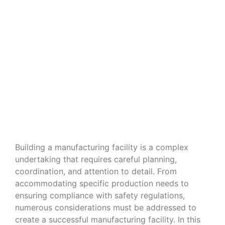
Navigating the Nuances of Building
a Manufacturing Facility
Building a manufacturing facility is a complex
undertaking that requires careful planning,
coordination, and attention to detail. From
accommodating specific production needs to
ensuring compliance with safety regulations,
numerous considerations must be addressed to
create a successful manufacturing facility. In this