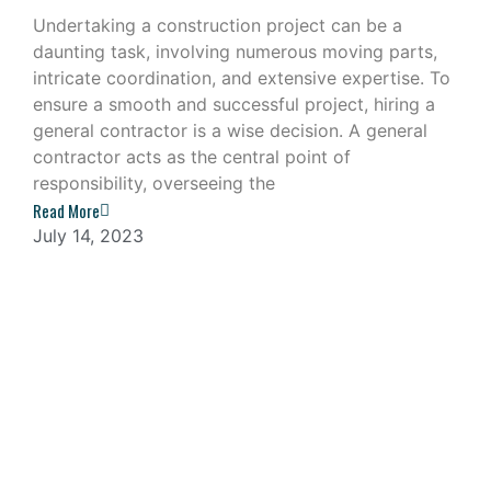
Undertaking a construction project can be a
daunting task, involving numerous moving parts,
intricate coordination, and extensive expertise. To
ensure a smooth and successful project, hiring a
general contractor is a wise decision. A general
contractor acts as the central point of
responsibility, overseeing the
Read More
July 14, 2023