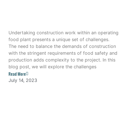
Construction Work in an Operating
Food Plant
Undertaking construction work within an operating
food plant presents a unique set of challenges.
The need to balance the demands of construction
with the stringent requirements of food safety and
production adds complexity to the project. In this
blog post, we will explore the challenges
Read More
July 14, 2023