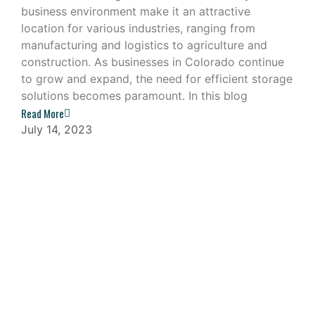
business environment make it an attractive
location for various industries, ranging from
manufacturing and logistics to agriculture and
construction. As businesses in Colorado continue
to grow and expand, the need for efficient storage
solutions becomes paramount. In this blog
Read More
July 14, 2023
Navigating the Challenges of