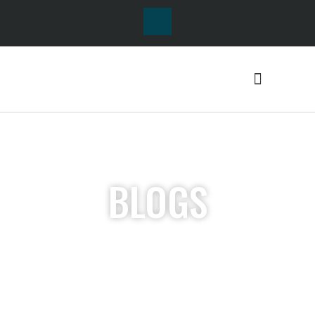
BLOGS
Lorem ipsum dolor sit
amet, consectetur
adipiscing elit. Ut elit
tellus, luctus nec
ullamcorper mattis,
pulvinar dapibus leo.