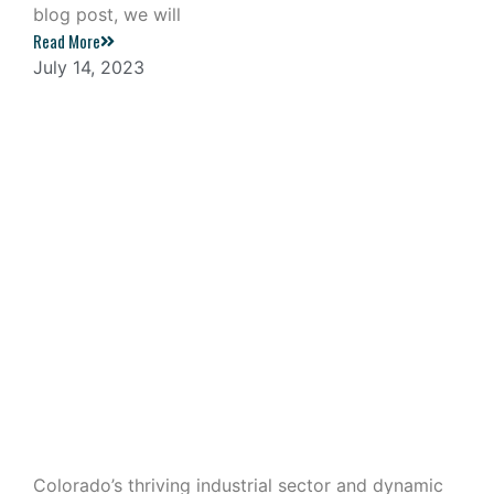
blog post, we will
Read More
July 14, 2023
Industrial Outdoor Storage: A
Lucrative Investment in Colorado
Colorado’s thriving industrial sector and dynamic