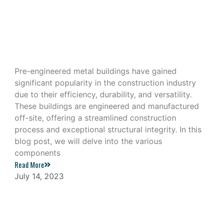
Exploring the Components of a Pre-
Engineered Metal Building
Pre-engineered metal buildings have gained
significant popularity in the construction industry
due to their efficiency, durability, and versatility.
These buildings are engineered and manufactured
off-site, offering a streamlined construction
process and exceptional structural integrity. In this
blog post, we will delve into the various
components
Read More
July 14, 2023