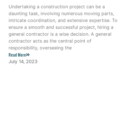
Undertaking a construction project can be a
daunting task, involving numerous moving parts,
intricate coordination, and extensive expertise. To
ensure a smooth and successful project, hiring a
general contractor is a wise decision. A general
contractor acts as the central point of
responsibility, overseeing the
Read More
July 14, 2023