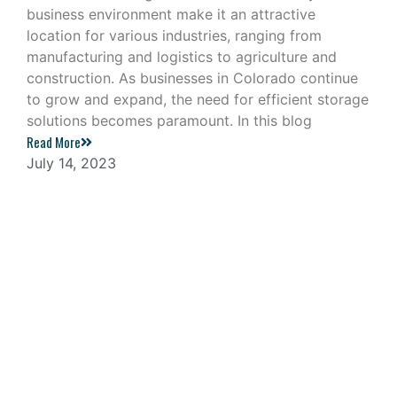
business environment make it an attractive
location for various industries, ranging from
manufacturing and logistics to agriculture and
construction. As businesses in Colorado continue
to grow and expand, the need for efficient storage
solutions becomes paramount. In this blog
Read More
July 14, 2023
Navigating the Challenges of