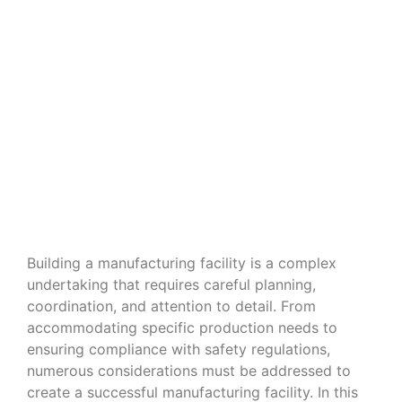
Navigating the Nuances of Building
a Manufacturing Facility
Building a manufacturing facility is a complex
undertaking that requires careful planning,
coordination, and attention to detail. From
accommodating specific production needs to
ensuring compliance with safety regulations,
numerous considerations must be addressed to
create a successful manufacturing facility. In this