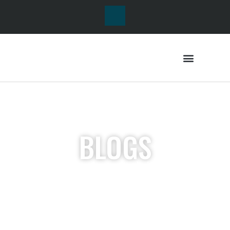
BLOGS
Lorem ipsum dolor sit
amet, consectetur
adipiscing elit. Ut elit
tellus, luctus nec
ullamcorper mattis,
pulvinar dapibus leo.