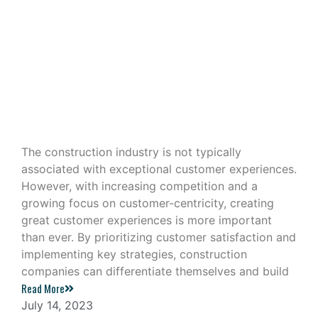
Building Great Customer
Experiences in the Construction
Industry
The construction industry is not typically
associated with exceptional customer experiences.
However, with increasing competition and a
growing focus on customer-centricity, creating
great customer experiences is more important
than ever. By prioritizing customer satisfaction and
implementing key strategies, construction
companies can differentiate themselves and build
Read More
July 14, 2023