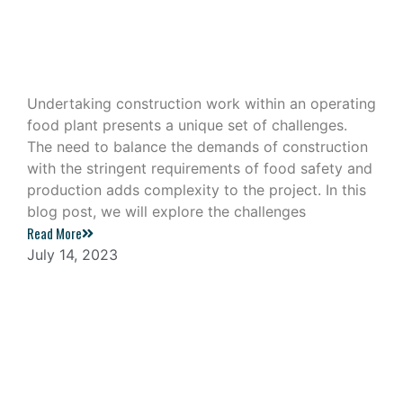
Construction Work in an Operating
Food Plant
Undertaking construction work within an operating
food plant presents a unique set of challenges.
The need to balance the demands of construction
with the stringent requirements of food safety and
production adds complexity to the project. In this
blog post, we will explore the challenges
Read More
July 14, 2023