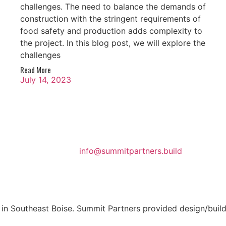
challenges. The need to balance the demands of
construction with the stringent requirements of
food safety and production adds complexity to
the project. In this blog post, we will explore the
challenges
Read More
July 14, 2023
info@summitpartners.build
n Southeast Boise. Summit Partners provided design/build s