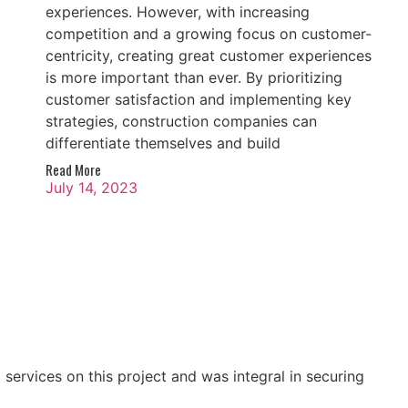
experiences. However, with increasing
competition and a growing focus on customer-
centricity, creating great customer experiences
is more important than ever. By prioritizing
customer satisfaction and implementing key
strategies, construction companies can
differentiate themselves and build
Read More
July 14, 2023
ervices on this project and was integral in securing