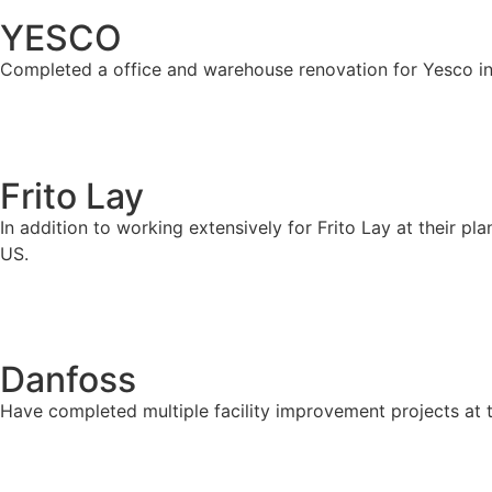
YESCO
Completed a office and warehouse renovation for Yesco in
Frito Lay
In addition to working extensively for Frito Lay at their p
US.
Danfoss
Have completed multiple facility improvement projects at 