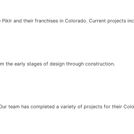
e Piklr and their franchises in Colorado. Current projects 
om the early stages of design through construction.
 Our team has completed a variety of projects for their Col