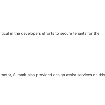
tical in the developers efforts to secure tenants for the
ractor, Summit also provided design assist services on this