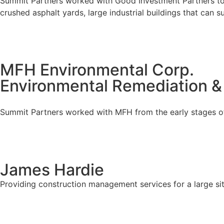
Summit Partners worked with Good Investment Partners to d
crushed asphalt yards, large industrial buildings that can 
MFH Environmental Corp.
Environmental Remediation &
Summit Partners worked with MFH from the early stages of 
James Hardie
Providing construction management services for a large sit