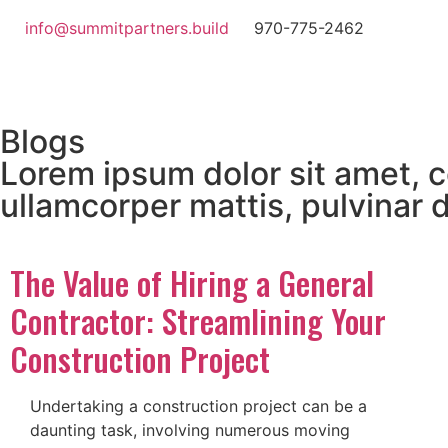
info@summitpartners.build
970-775-2462
Blogs
Lorem ipsum dolor sit amet, co
ullamcorper mattis, pulvinar 
The Value of Hiring a General
Contractor: Streamlining Your
Construction Project
Undertaking a construction project can be a
daunting task, involving numerous moving