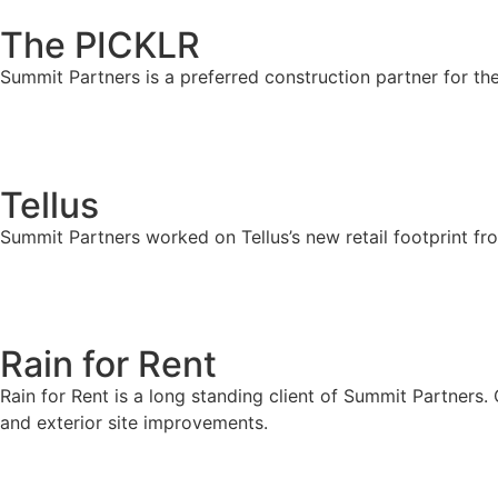
The PICKLR
Summit Partners is a preferred construction partner for th
Tellus
Summit Partners worked on Tellus’s new retail footprint fr
Rain for Rent
Rain for Rent is a long standing client of Summit Partners.
and exterior site improvements.