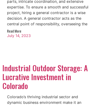
parts, intricate coordination, and extensive
expertise. To ensure a smooth and successful
project, hiring a general contractor is a wise
decision. A general contractor acts as the
central point of responsibility, overseeing the
Read More
July 14, 2023
Industrial Outdoor Storage: A
Lucrative Investment in
Colorado
Colorado’s thriving industrial sector and
dynamic business environment make it an