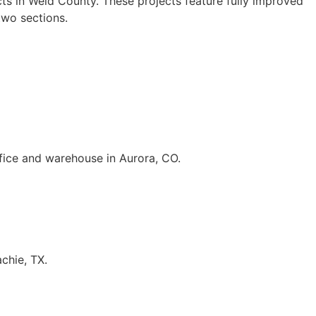
ts in Weld County. These projects feature fully improved
two sections.
fice and warehouse in Aurora, CO.
chie, TX.