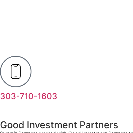
303-710-1603
Good Investment Partners