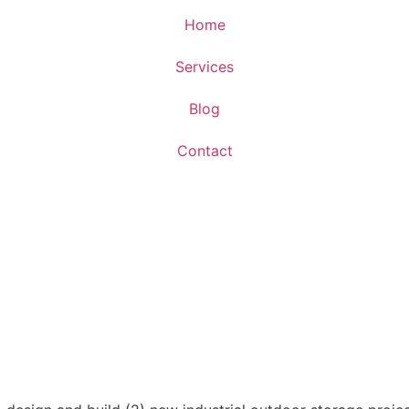
Home
Services
Blog
Contact