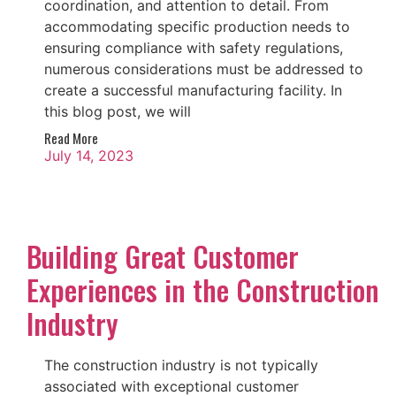
coordination, and attention to detail. From
accommodating specific production needs to
ensuring compliance with safety regulations,
numerous considerations must be addressed to
create a successful manufacturing facility. In
this blog post, we will
Read More
July 14, 2023
Building Great Customer
Experiences in the Construction
Industry
The construction industry is not typically
associated with exceptional customer