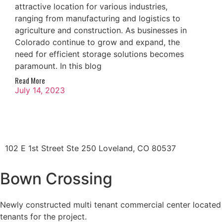
attractive location for various industries,
ranging from manufacturing and logistics to
agriculture and construction. As businesses in
Colorado continue to grow and expand, the
need for efficient storage solutions becomes
paramount. In this blog
Read More
July 14, 2023
102 E 1st Street Ste 250 Loveland, CO 80537
Bown Crossing
Newly constructed multi tenant commercial center located i
tenants for the project.