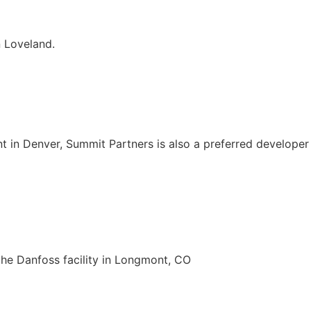
 Loveland.
lant in Denver, Summit Partners is also a preferred develop
the Danfoss facility in Longmont, CO