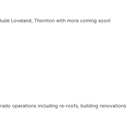
include Loveland, Thornton with more coming soon!
orado operations including re-roofs, building renovations