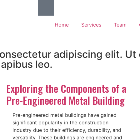
Home
Services
Team
nsectetur adipiscing elit. Ut e
dapibus leo.
Exploring the Components of a
Pre-Engineered Metal Building
Pre-engineered metal buildings have gained
significant popularity in the construction
industry due to their efficiency, durability, and
versatility. These buildings are engineered and