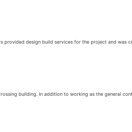
s provided design build services for the project and was cri
ssing building. In addition to working as the general cont