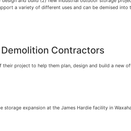
esign and build (2) new industrial outdoor storage projec
support a variety of different uses and can be demised into 
 Demolition Contractors
their project to help them plan, design and build a new of
e storage expansion at the James Hardie facility in Waxaha