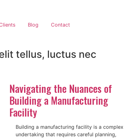
Clients
Blog
Contact
lit tellus, luctus nec
Navigating the Nuances of
Building a Manufacturing
Facility
Building a manufacturing facility is a complex
undertaking that requires careful planning,