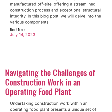
manufactured off-site, offering a streamlined
construction process and exceptional structural
integrity. In this blog post, we will delve into the
various components
Read More
July 14, 2023
Navigating the Challenges of
Construction Work in an
Operating Food Plant
Undertaking construction work within an
operating food plant presents a unique set of