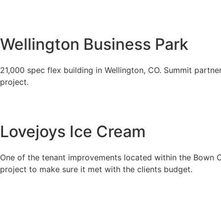
Wellington Business Park
21,000 spec flex building in Wellington, CO. Summit partner
project.
Lovejoys Ice Cream
One of the tenant improvements located within the Bown Cro
project to make sure it met with the clients budget.