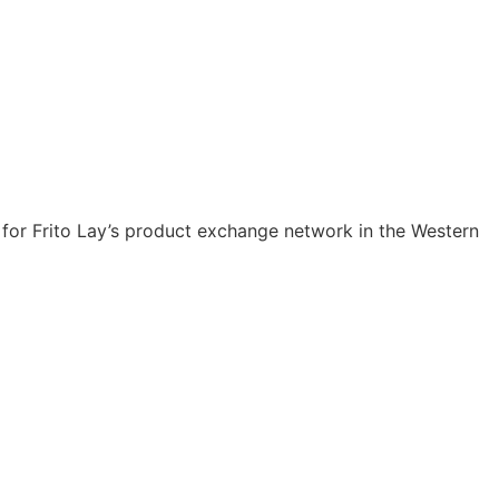
er for Frito Lay’s product exchange network in the Western