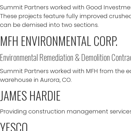
Summit Partners worked with Good Investment 
These projects feature fully improved crushed
can be demised into two sections.
MFH ENVIRONMENTAL CORP.
Environmental Remediation & Demolition Contra
Summit Partners worked with MFH from the ear
warehouse in Aurora, CO.
JAMES HARDIE
Providing construction management services f
YESCO