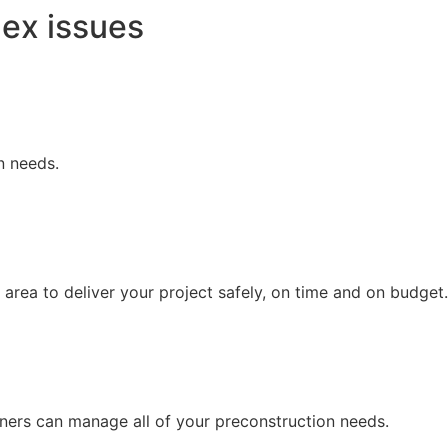
lex issues
n needs.
area to deliver your project safely, on time and on budget.
ners can manage all of your preconstruction needs.