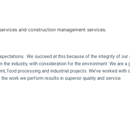
services and construction management services.
pectations. We succeed at this because of the integrity of our 
n the industry, with consideration for the environment.
We are a g
nt, food processing and industrial projects.
We’ve worked with ou
 the work we perform results in superior quality and service.
g
rocessing, pre engineered metal buildings, PEMB, pre-engineered 