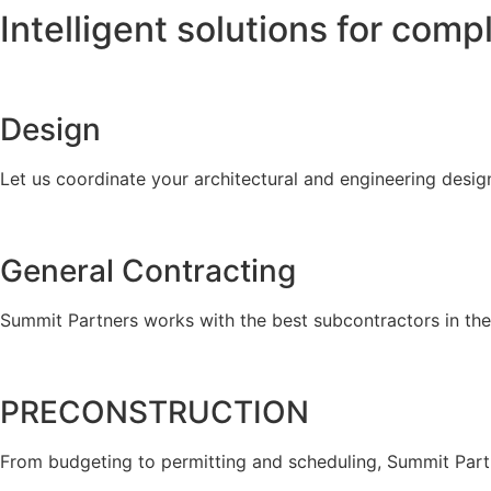
Intelligent solutions for comp
Design
Let us coordinate your architectural and engineering desig
General Contracting
Summit Partners works with the best subcontractors in the 
PRECONSTRUCTION
From budgeting to permitting and scheduling, Summit Part