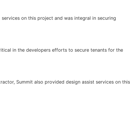
ervices on this project and was integral in securing
tical in the developers efforts to secure tenants for the
ractor, Summit also provided design assist services on this