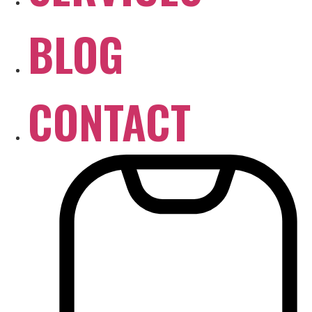
BLOG
CONTACT