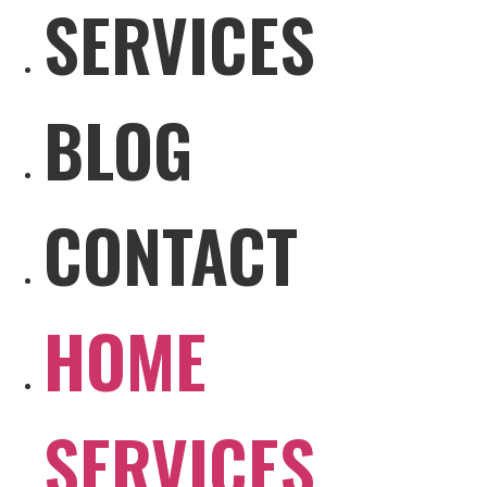
SERVICES
BLOG
CONTACT
HOME
SERVICES