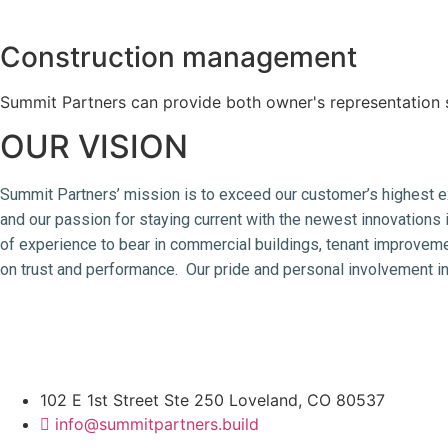
Construction management
Summit Partners can provide both owner's representation 
OUR VISION
Summit Partners’ mission is to exceed our customer’s highest ex
and our passion for staying current with the newest innovations i
of experience to bear in commercial buildings, tenant improveme
on trust and performance. Our pride and personal involvement in
management, tenant improvement, industrial construction, food p
engineer
102 E 1st Street Ste 250 Loveland, CO 80537
info@summitpartners.build