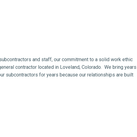
subcontractors and staff, our commitment to a solid work ethic
eneral contractor located in Loveland, Colorado. We bring years
r subcontractors for years because our relationships are built
eneral contractor, general contracting, design build, construction
metal buildings, estimating, design, architect, engineering,