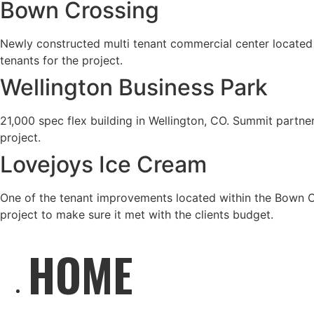
Bown Crossing
Newly constructed multi tenant commercial center located i
tenants for the project.
Wellington Business Park
21,000 spec flex building in Wellington, CO. Summit partner
project.
Lovejoys Ice Cream
One of the tenant improvements located within the Bown Cro
project to make sure it met with the clients budget.
HOME