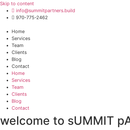
Skip to content
info@summitpartners.build
970-775-2462
Home
Services
Team
Clients
Blog
Contact
Home
Services
Team
Clients
Blog
Contact
welcome to sUMMIT 