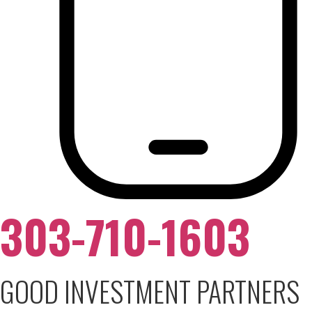
303-710-1603
GOOD INVESTMENT PARTNERS