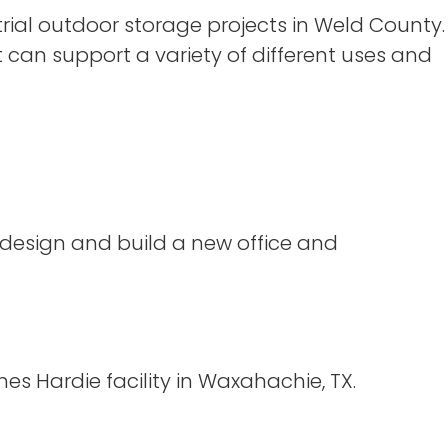
ial outdoor storage projects in Weld County.
t can support a variety of different uses and
 design and build a new office and
s Hardie facility in Waxahachie, TX.