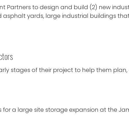
Partners to design and build (2) new industr
 asphalt yards, large industrial buildings tha
ctors
ly stages of their project to help them plan,
or a large site storage expansion at the Jame