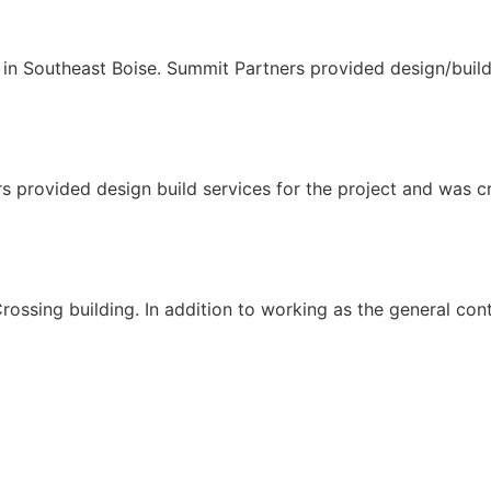
n Southeast Boise. Summit Partners provided design/build s
s provided design build services for the project and was cri
ssing building. In addition to working as the general cont